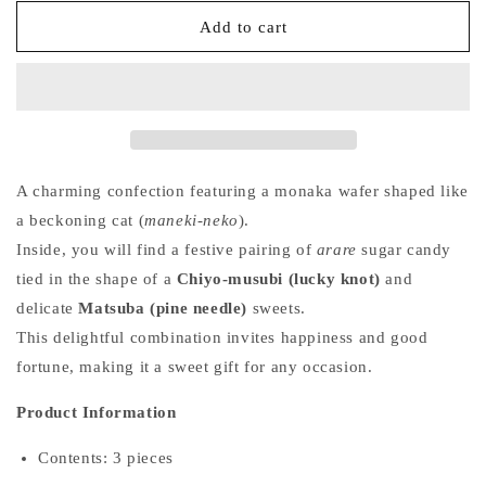
for
for
Fuku
Fuku
Add to cart
Maneki
Maneki
–
–
Fortune
Fortune
Cat
Cat
(Box
(Box
of
of
3)
3)
A charming confection featuring a monaka wafer shaped like
a beckoning cat (
maneki-neko
).
Inside, you will find a festive pairing of
arare
sugar candy
tied in the shape of a
Chiyo-musubi (lucky knot)
and
delicate
Matsuba (pine needle)
sweets.
This delightful combination invites happiness and good
fortune, making it a sweet gift for any occasion.
Product Information
Contents: 3 pieces