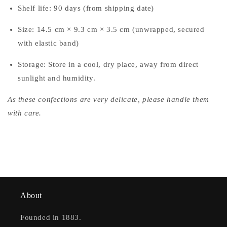
Shelf life: 90 days (from shipping date)
Size: 14.5 cm × 9.3 cm × 3.5 cm (unwrapped, secured
with elastic band)
Storage: Store in a cool, dry place, away from direct
sunlight and humidity.
As these confections are very delicate, please handle them
with care.
About
Founded in 1883.