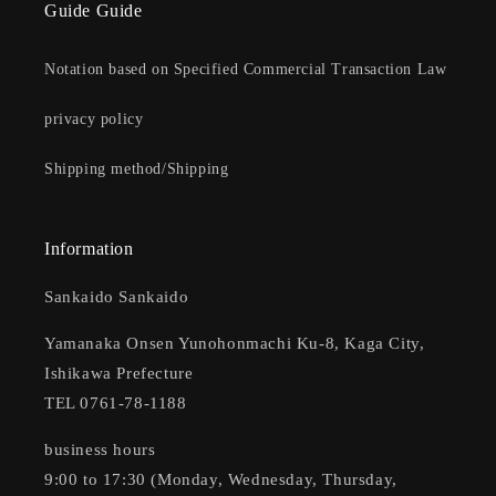
Guide Guide
Notation based on Specified Commercial Transaction Law
privacy policy
Shipping method/Shipping
Information
Sankaido Sankaido
Yamanaka Onsen Yunohonmachi Ku-8, Kaga City,
Ishikawa Prefecture
TEL 0761-78-1188
business hours
9:00 to 17:30 (Monday, Wednesday, Thursday,