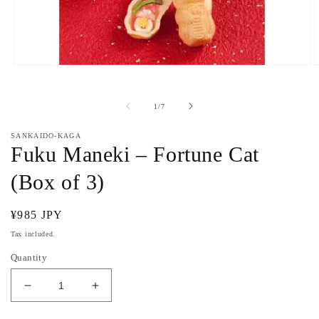
Open
O
media
m
1
2
in
i
of
1
/
7
modal
m
SANKAIDO-KAGA
Fuku Maneki – Fortune Cat
(Box of 3)
Regular
¥985 JPY
price
Tax included.
Quantity
Decrease
Increase
quantity
quantity