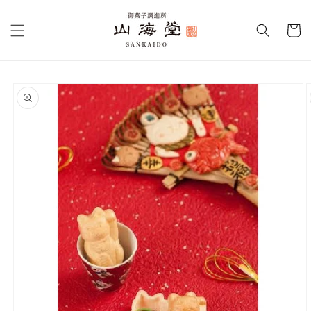
Skip to
content
Cart
Skip to
product
information