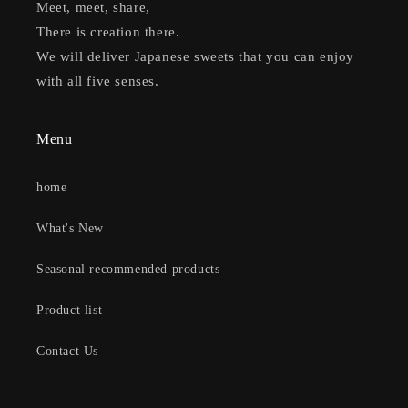
Meet, meet, share,
There is creation there.
We will deliver Japanese sweets that you can enjoy
with all five senses.
Menu
home
What's New
Seasonal recommended products
Product list
Contact Us