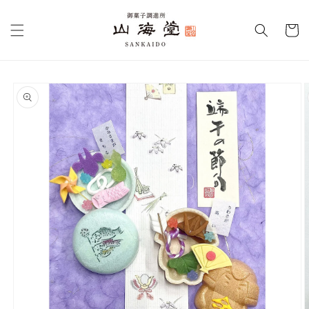
Skip to
content
Cart
Skip to
product
information