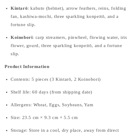
Kintarō
: kabuto (helmet), arrow feathers, reins, folding
fan, kashiwa-mochi, three sparkling konpeitō, and a
fortune slip.
Koinobori
: carp streamers, pinwheel, flowing water, iris
flower, gourd, three sparkling konpeitō, and a fortune
slip.
Product Information
Contents: 5 pieces (3 Kintarō, 2 Koinobori)
Shelf life: 60 days (from shipping date)
Allergens: Wheat, Eggs, Soybeans, Yam
Size: 23.5 cm × 9.3 cm × 5.5 cm
Storage: Store in a cool, dry place, away from direct