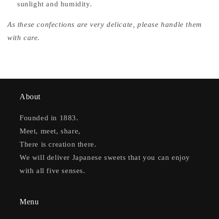
sunlight and humidity.
As these confections are very delicate, please handle them
with care.
About
Founded in 1883.
Meet, meet, share,
There is creation there.
We will deliver Japanese sweets that you can enjoy
with all five senses.
Menu