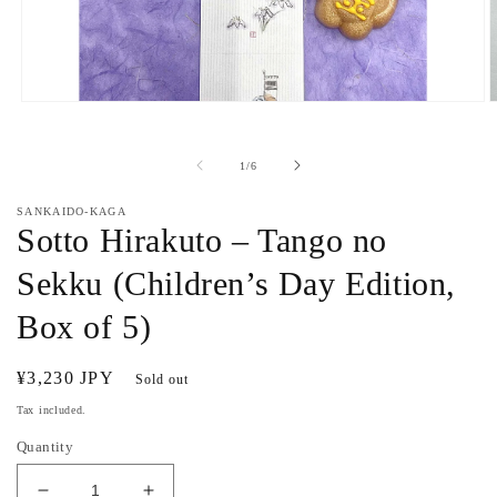
Open
O
media
m
1
2
in
i
of
1
/
6
modal
m
SANKAIDO-KAGA
Sotto Hirakuto – Tango no
Sekku (Children’s Day Edition,
Box of 5)
Regular
¥3,230 JPY
Sold out
price
Tax included.
Quantity