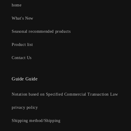
home
What's New
Seasonal recommended products
Product list
Contact Us
Guide Guide
Notation based on Specified Commercial Transaction Law
privacy policy
Shipping method/Shipping