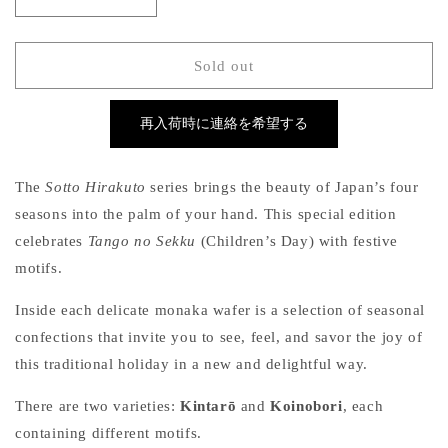
Decrease
Increase
quantity
quantity
for
for
Sotto
Sotto
Sold out
Hirakuto
Hirakuto
–
–
再入荷時に連絡を希望する
Tango
Tango
no
no
Sekku
Sekku
The
Sotto Hirakuto
series brings the beauty of Japan’s four
(Children’s
(Children’s
Day
Day
seasons into the palm of your hand. This special edition
Edition,
Edition,
celebrates
Tango no Sekku
(Children’s Day) with festive
Box
Box
motifs.
of
of
5)
5)
Inside each delicate monaka wafer is a selection of seasonal
confections that invite you to see, feel, and savor the joy of
this traditional holiday in a new and delightful way.
There are two varieties:
Kintarō
and
Koinobori
, each
containing different motifs.