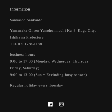
Information
Sankaido Sankaido
Yamanaka Onsen Yunohonmachi Ku-8, Kaga City,
Ishikawa Prefecture
TEL 0761-78-1188
business hours
9:00 to 17:30 (Monday, Wednesday, Thursday,
Friday, Saturday)
9:00 to 13:00 (Sun * Excluding busy season)
Regular holiday every Tuesday
Facebook
Instagram