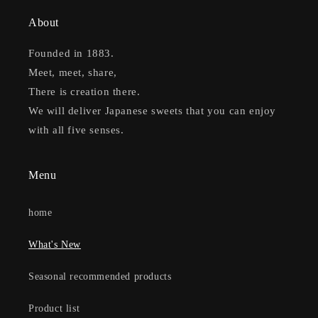
About
Founded in 1883.
Meet, meet, share,
There is creation there.
We will deliver Japanese sweets that you can enjoy
with all five senses.
Menu
home
What's New
Seasonal recommended products
Product list