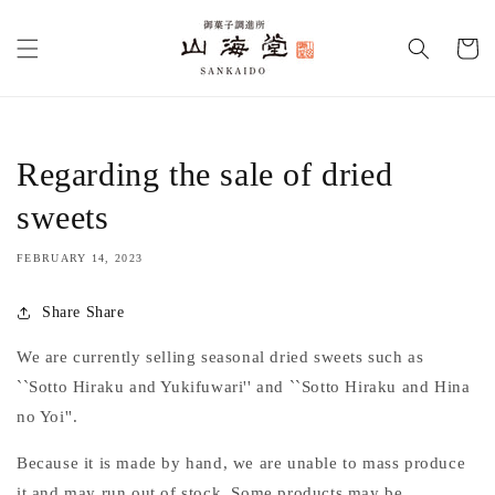
Skip to
content
Cart
Regarding the sale of dried
sweets
FEBRUARY 14, 2023
Share Share
We are currently selling seasonal dried sweets such as
``Sotto Hiraku and Yukifuwari'' and ``Sotto Hiraku and Hina
no Yoi''.
Because it is made by hand, we are unable to mass produce
it and may run out of stock. Some products may be