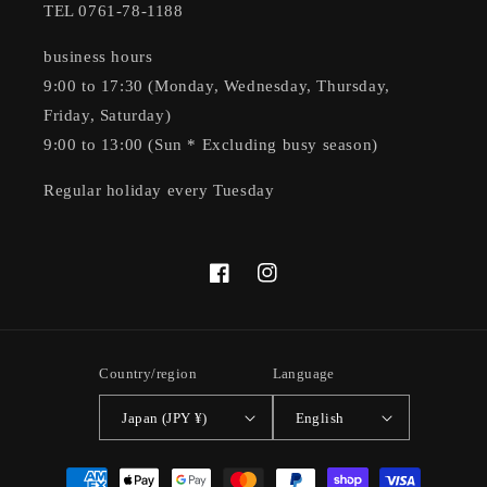
TEL 0761-78-1188
business hours
9:00 to 17:30 (Monday, Wednesday, Thursday,
Friday, Saturday)
9:00 to 13:00 (Sun * Excluding busy season)
Regular holiday every Tuesday
Facebook
Instagram
Country/region
Language
Japan (JPY ¥)
English
Payment