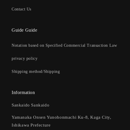
Contact Us
Guide Guide
Notation based on Specified Commercial Transaction Law
privacy policy
Shipping method/Shipping
Information
Sankaido Sankaido
Yamanaka Onsen Yunohonmachi Ku-8, Kaga City,
Ishikawa Prefecture