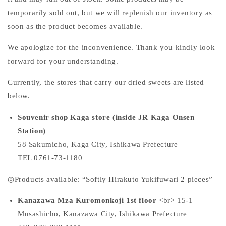
temporarily sold out, but we will replenish our inventory as
soon as the product becomes available.
We apologize for the inconvenience. Thank you kindly look
forward for your understanding.
Currently, the stores that carry our dried sweets are listed
below.
Souvenir shop Kaga store (inside
JR
Kaga Onsen
Station)
58
Sakumicho, Kaga City, Ishikawa Prefecture
TEL 0761-73-1180
◎Products available: “Softly Hirakuto Yukifuwari 2 pieces”
Kanazawa Mza Kuromonkoji
1st
floor
<br>
15-1
Musashicho, Kanazawa City, Ishikawa Prefecture