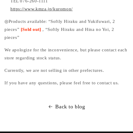
TEL 076-260-1111
https://www.kmza.jp/kuromon/
◎Products available: “Softly Hiraku and Yukifuwari, 2
pieces”
[Sold out]
, “Softly Hiraku and Hina no Yoi, 2
pieces”
We apologize for the inconvenience, but please contact each
store regarding stock status.
Currently, we are not selling in other prefectures.
If
you
have any questions, please feel free to contact us.
Back to blog